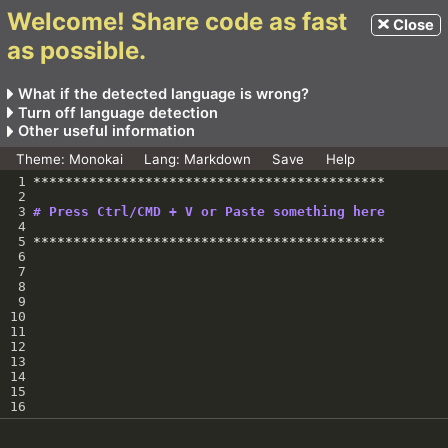
Welcome! Share code as fast
Close
as possible.
What if the detected language is wrong?
Use the language picker to change the language
Turn off language detection
manually.
Visit
https://code-
Other useful information
The previous link will get modified. You can then share
dump.vercel.app/<extension>
For how long is the link valid?
Theme:
Monokai
Lang:
Markdown
Save
Help
this new link with others.
For example, to create a link which for a JavaScript code
GitHub
Any link generated does not have an expiry.
1
********************************************
you will visit
https://code-dump.vercel.app/js
2
3
# Press Ctrl/CMD + V or Paste something here
4
5
********************************************
6
7
8
9
10
11
12
13
14
15
16